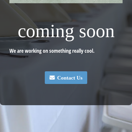
coming soon
We are working on something really cool.
Contact Us